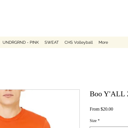
UNDRGRND - PINK
SWEAT
CHS Volleyball
More
Boo Y'ALL 
Sale
From
$20.00
Price
Size
*