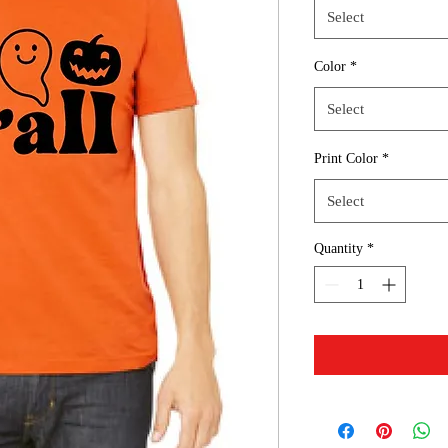
Select
Color
*
Select
Print Color
*
Select
Quantity
*