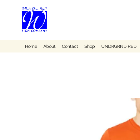
Home
About
Contact
Shop
UNDRGRND RED