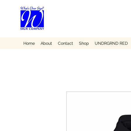
Home
About
Contact
Shop
UNDRGRND RED