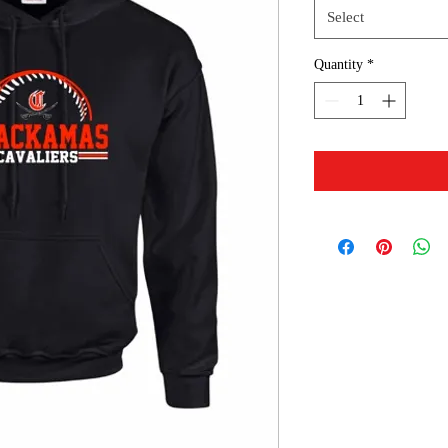
Select
Quantity
*