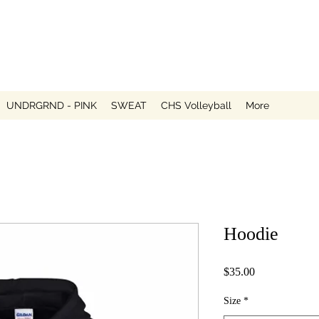
UNDRGRND - PINK
SWEAT
CHS Volleyball
More
Hoodie
Price
$35.00
Size
*