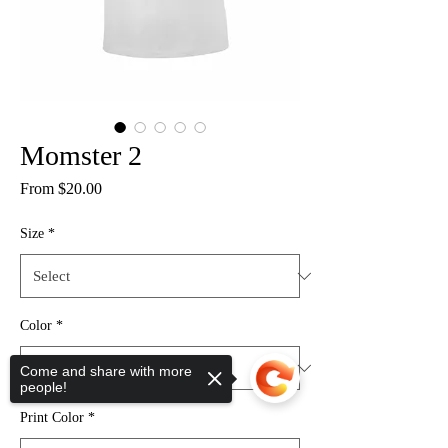
Momster 2
Sale
From
$20.00
Price
Size
*
Color
*
Come and share with more
people!
Print Color
*