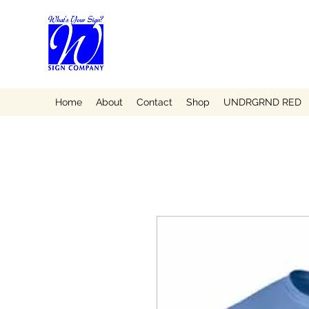
Home
About
Contact
Shop
UNDRGRND RED