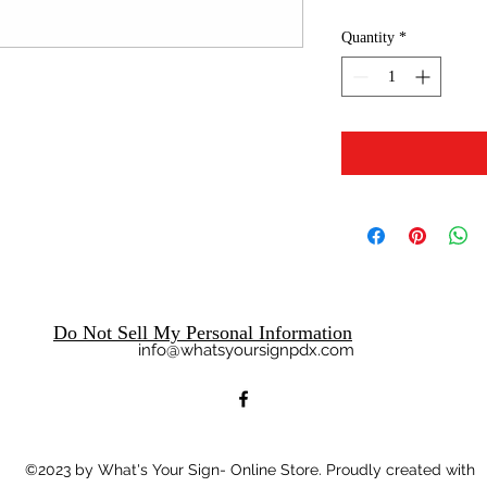
Quantity
*
Do Not Sell My Personal Information
info@whatsyoursignpdx.com
©2023
by What's Your Sign- Online Store. Proudly created with