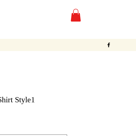
Shirt Style1