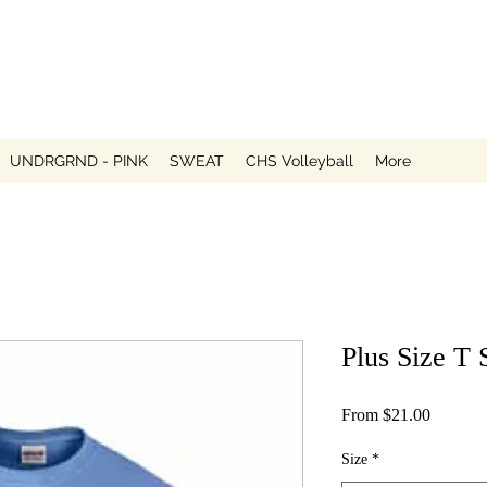
UNDRGRND - PINK
SWEAT
CHS Volleyball
More
Plus Size T 
Sale
From
$21.00
Price
Size
*