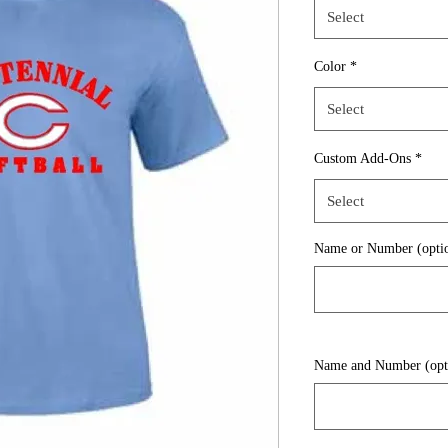
Select
Color
*
Select
Custom Add-Ons
*
Select
Name or Number (optio
Name and Number (opt