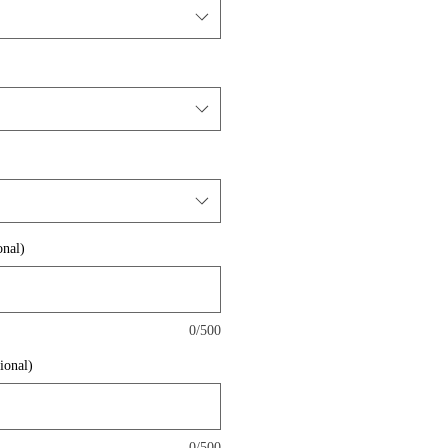
nal)
0/500
ional)
0/500