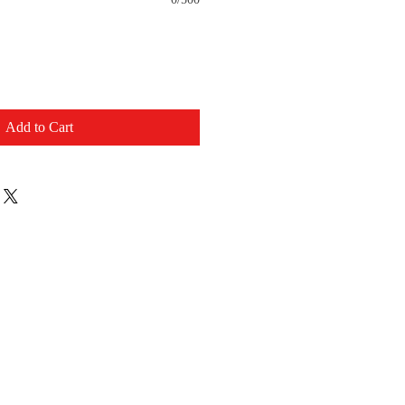
Add to Cart