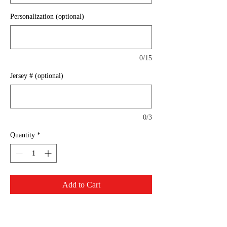
Personalization (optional)
0/15
Jersey # (optional)
0/3
Quantity
*
Add to Cart