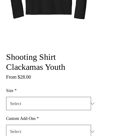
Shooting Shirt
Clackamas Youth
Sale
From
$28.00
Price
Size
*
Custom Add-Ons
*