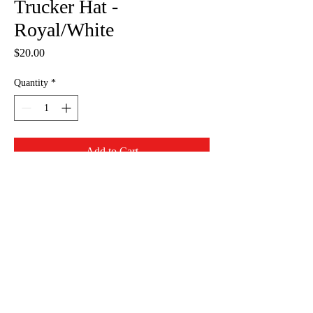
Trucker Hat -
Royal/White
Price
$20.00
Quantity
*
Add to Cart
Do Not Sell My Personal Information
info@whatsyoursignpdx.com
©2023
by What's Your Sign- Online Store. Proudly