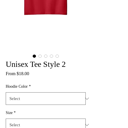
Unisex Tee Style 2
Sale
From
$18.00
Price
Hoodie Color
*
Size
*