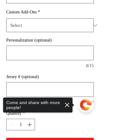
Custom Add-Ons
*
Personalization (optional)
0/15
Jersey # (optional)
Come and share with more
0/3
people!
Quantity
*