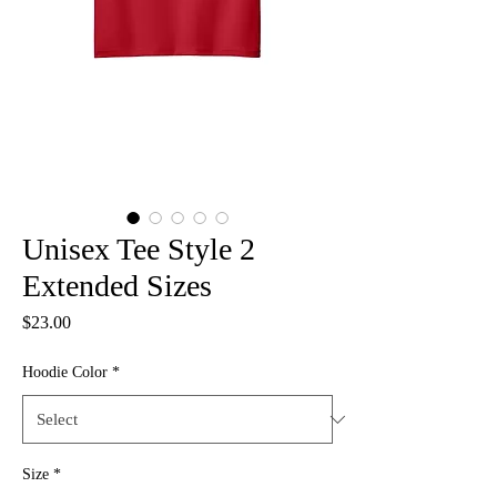
Unisex Tee Style 2
Extended Sizes
Price
$23.00
Hoodie Color
*
Size
*