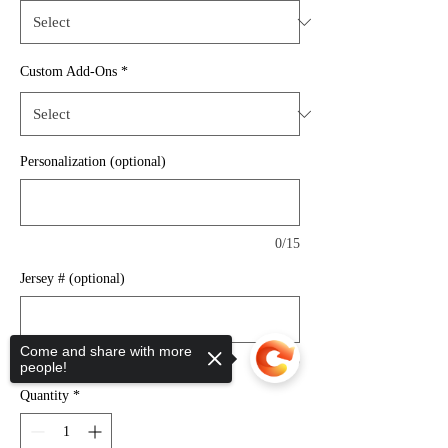
Custom Add-Ons
*
Personalization (optional)
0/15
Jersey # (optional)
Come and share with more
0/3
people!
Quantity
*