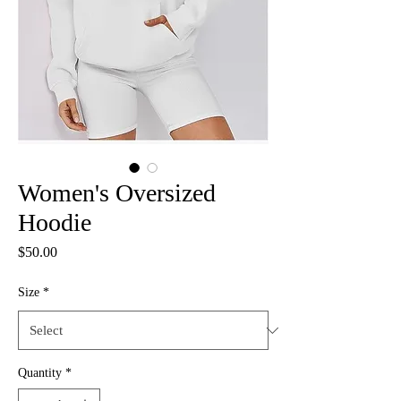
Women's Oversized
Hoodie
Price
$50.00
Size
*
Quantity
*